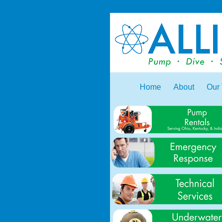
Home
About
Our