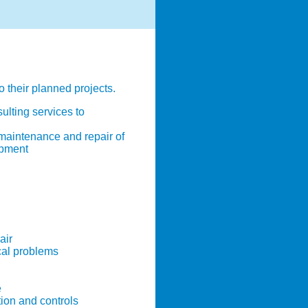
o their planned projects.
ulting services to
 maintenance and repair of
ipment
air
cal problems
e
ion and controls