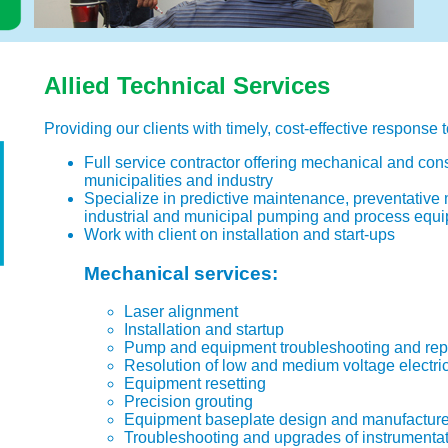
Allied Technical Services
Providing our clients with timely, cost-effective response t
Full service contractor offering mechanical and cons
municipalities and industry
Specialize in predictive maintenance, preventative
industrial and municipal pumping and process equ
Work with client on installation and start-ups
Mechanical services:
Laser alignment
Installation and startup
Pump and equipment troubleshooting and rep
Resolution of low and medium voltage electri
Equipment resetting
Precision grouting
Equipment baseplate design and manufactur
Troubleshooting and upgrades of instrumentat