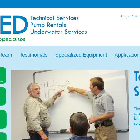
Log In
Privac
 Team
Testimonials
Specialized Equipment
Application