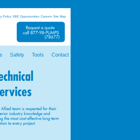
y Policy
SBE Opportunities
Careers
Site Map
s
Safety
Tools
Contact