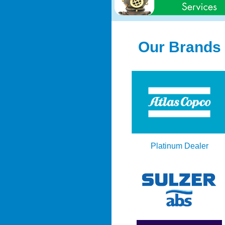
Our Brands
Platinum Dealer