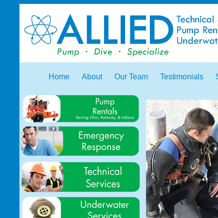
Home
About
Our Team
Testimonials