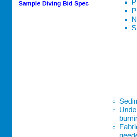
P
Sample Diving Bid Spec
P
N
S
Sedim
Under
burni
Fabri
neede