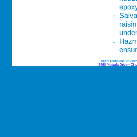
epoxy
Salva
raisi
unde
Hazma
ensur
Allied Technical Servic
3460 Mustafa Drive • Cinc