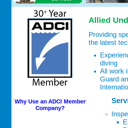
Allied Un
Providing spe
the latest te
Experienc
diving
All work
Guard and
Internati
Serv
Why Use an ADCI Member
Company?
Inspe
E